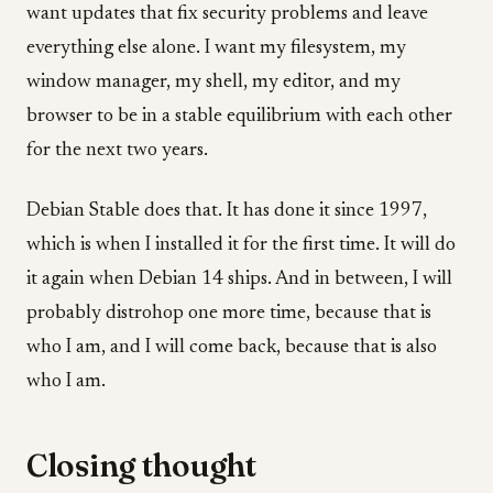
want updates that fix security problems and leave
everything else alone. I want my filesystem, my
window manager, my shell, my editor, and my
browser to be in a stable equilibrium with each other
for the next two years.
Debian Stable does that. It has done it since 1997,
which is when I installed it for the first time. It will do
it again when Debian 14 ships. And in between, I will
probably distrohop one more time, because that is
who I am, and I will come back, because that is also
who I am.
Closing thought