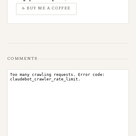
☕
BUY ME A COFFEE
COMMENTS