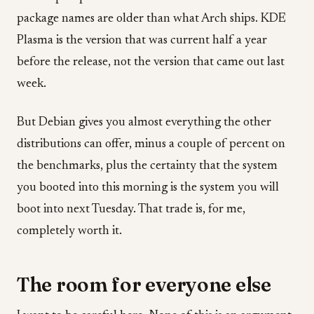
package names are older than what Arch ships. KDE
Plasma is the version that was current half a year
before the release, not the version that came out last
week.
But Debian gives you almost everything the other
distributions can offer, minus a couple of percent on
the benchmarks, plus the certainty that the system
you booted into this morning is the system you will
boot into next Tuesday. That trade is, for me,
completely worth it.
The room for everyone else