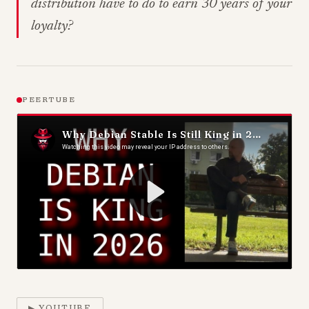
distribution have to do to earn 30 years of your
loyalty?
PEERTUBE