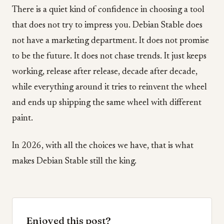
There is a quiet kind of confidence in choosing a tool
that does not try to impress you. Debian Stable does
not have a marketing department. It does not promise
to be the future. It does not chase trends. It just keeps
working, release after release, decade after decade,
while everything around it tries to reinvent the wheel
and ends up shipping the same wheel with different
paint.
In 2026, with all the choices we have, that is what
makes Debian Stable still the king.
Enjoyed this post?