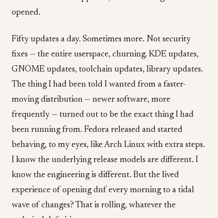
opened.
Fifty updates a day. Sometimes more. Not security
fixes — the entire userspace, churning. KDE updates,
GNOME updates, toolchain updates, library updates.
The thing I had been told I wanted from a faster-
moving distribution — newer software, more
frequently — turned out to be the exact thing I had
been running from. Fedora released and started
behaving, to my eyes, like Arch Linux with extra steps.
I know the underlying release models are different. I
know the engineering is different. But the lived
experience of opening dnf every morning to a tidal
wave of changes? That is rolling, whatever the