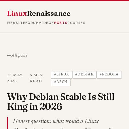
Linux
Renaissance
WEBSITE
FORUM
VIDEOS
POSTS
COURSES
All posts
#LINUX
#DEBIAN
#FEDORA
18 MAY
6 MIN
·
2026
READ
#ARCH
Why Debian Stable Is Still
King in 2026
Honest question: what would a Linux