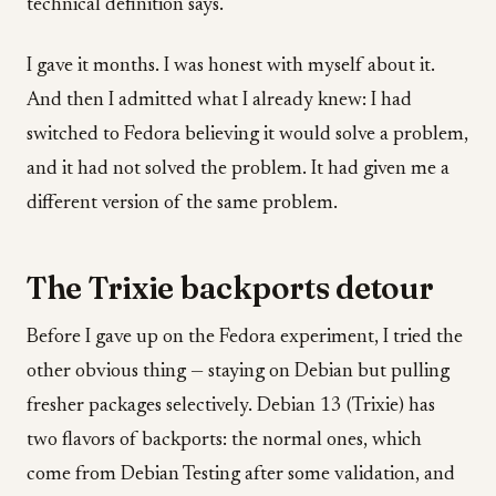
technical definition says.
I gave it months. I was honest with myself about it.
And then I admitted what I already knew: I had
switched to Fedora believing it would solve a problem,
and it had not solved the problem. It had given me a
different version of the same problem.
The Trixie backports detour
Before I gave up on the Fedora experiment, I tried the
other obvious thing — staying on Debian but pulling
fresher packages selectively. Debian 13 (Trixie) has
two flavors of backports: the normal ones, which
come from Debian Testing after some validation, and