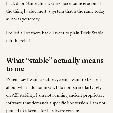
back door. Same churn, same noise, same erosion of
the thing I value most: a system that is the same today
as it was yesterday.
I rolled all of them back. I went to plain Trixie Stable. I
felt the relief.
What “stable” actually means
to me
When I say I want a stable system, I want to be clear
about what I do not mean. I do not particularly rely
on ABI stability. I am not running ancient proprietary
software that demands a specific libc version. I am not
pinned to a kernel for hardware reasons.