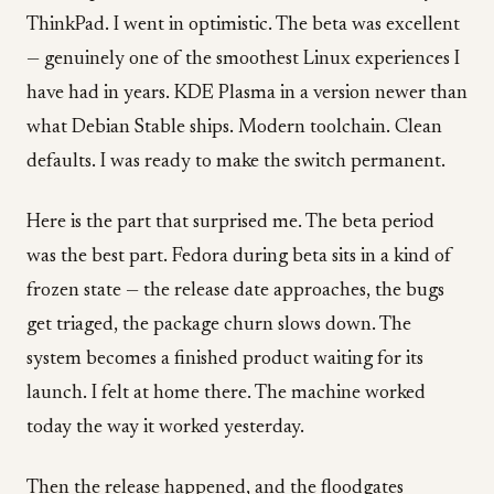
ThinkPad. I went in optimistic. The beta was excellent
— genuinely one of the smoothest Linux experiences I
have had in years. KDE Plasma in a version newer than
what Debian Stable ships. Modern toolchain. Clean
defaults. I was ready to make the switch permanent.
Here is the part that surprised me. The beta period
was the best part. Fedora during beta sits in a kind of
frozen state — the release date approaches, the bugs
get triaged, the package churn slows down. The
system becomes a finished product waiting for its
launch. I felt at home there. The machine worked
today the way it worked yesterday.
Then the release happened, and the floodgates