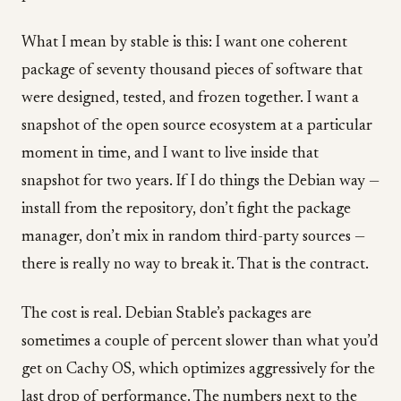
What I mean by stable is this: I want one coherent
package of seventy thousand pieces of software that
were designed, tested, and frozen together. I want a
snapshot of the open source ecosystem at a particular
moment in time, and I want to live inside that
snapshot for two years. If I do things the Debian way —
install from the repository, don’t fight the package
manager, don’t mix in random third-party sources —
there is really no way to break it. That is the contract.
The cost is real. Debian Stable’s packages are
sometimes a couple of percent slower than what you’d
get on Cachy OS, which optimizes aggressively for the
last drop of performance. The numbers next to the