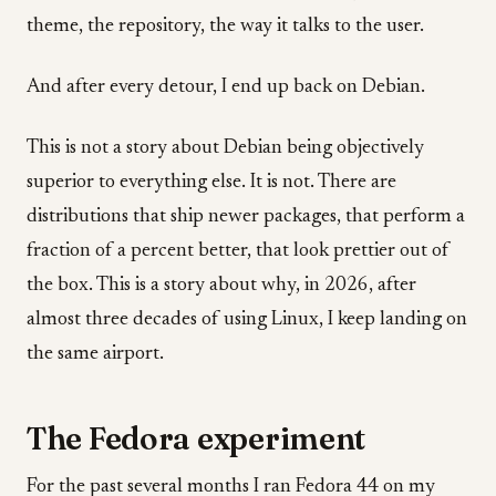
theme, the repository, the way it talks to the user.
And after every detour, I end up back on Debian.
This is not a story about Debian being objectively
superior to everything else. It is not. There are
distributions that ship newer packages, that perform a
fraction of a percent better, that look prettier out of
the box. This is a story about why, in 2026, after
almost three decades of using Linux, I keep landing on
the same airport.
The Fedora experiment
For the past several months I ran Fedora 44 on my