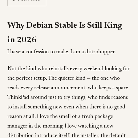
▶ YOUTUBE
Why Debian Stable Is Still King
in 2026
I have a confession to make. I am a distrohopper.
Not the kind who reinstalls every weekend looking for
the perfect setup. The quieter kind — the one who
reads every release announcement, who keeps a spare
ThinkPad around just to try things, who finds reasons
to install something new even when there is no good
reason at all. I love the smell of a fresh package
manager in the morning. I love watching a new
distribution introduce itself: the installer, the default