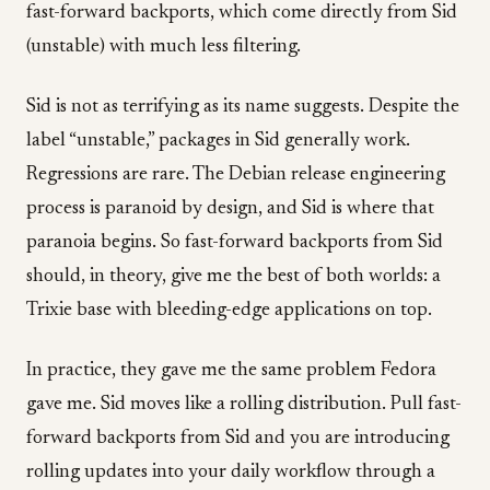
fast-forward backports, which come directly from Sid
(unstable) with much less filtering.
Sid is not as terrifying as its name suggests. Despite the
label “unstable,” packages in Sid generally work.
Regressions are rare. The Debian release engineering
process is paranoid by design, and Sid is where that
paranoia begins. So fast-forward backports from Sid
should, in theory, give me the best of both worlds: a
Trixie base with bleeding-edge applications on top.
In practice, they gave me the same problem Fedora
gave me. Sid moves like a rolling distribution. Pull fast-
forward backports from Sid and you are introducing
rolling updates into your daily workflow through a