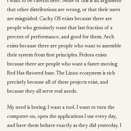
I want to be careful here. None of this is an argument
that other distributions are wrong, or that their users
are misguided. Cachy OS exists because there are
people who genuinely want that last fraction of a
percent of performance, and good for them. Arch
exists because there are people who want to assemble
their system from first principles. Fedora exists
because there are people who want a faster-moving
Red Hat-flavored base. The Linux ecosystem is rich
precisely because all of these projects exist, and
because they all serve real needs.
My need is boring. I want a tool. I want to turn the
computer on, open the applications I use every day,
and have them behave exactly as they did yesterday. I